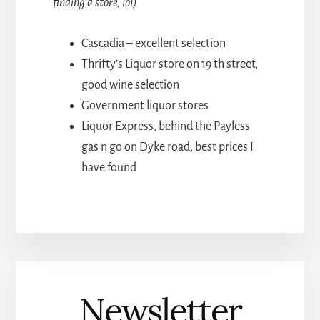
finding a store, lol)
Cascadia – excellent selection
Thrifty’s Liquor store on 19 th street,
good wine selection
Government liquor stores
Liquor Express, behind the Payless
gas n go on Dyke road, best prices I
have found
Newsletter