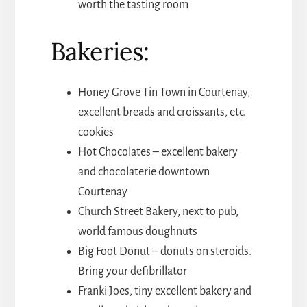
worth the tasting room
Bakeries:
Honey Grove Tin Town in Courtenay,
excellent breads and croissants, etc.
cookies
Hot Chocolates – excellent bakery
and chocolaterie downtown
Courtenay
Church Street Bakery, next to pub,
world famous doughnuts
Big Foot Donut – donuts on steroids.
Bring your defibrillator
Franki Joes, tiny excellent bakery and