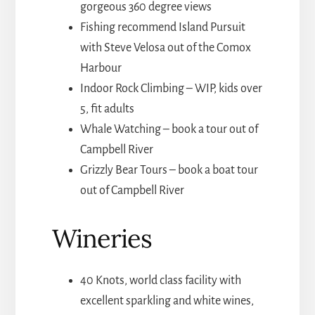
gorgeous 360 degree views
Fishing recommend Island Pursuit
with Steve Velosa out of the Comox
Harbour
Indoor Rock Climbing – WIP, kids over
5, fit adults
Whale Watching – book a tour out of
Campbell River
Grizzly Bear Tours – book a boat tour
out of Campbell River
Wineries
40 Knots, world class facility with
excellent sparkling and white wines,