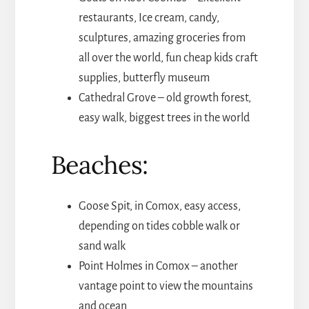
restaurants, Ice cream, candy,
sculptures, amazing groceries from
all over the world, fun cheap kids craft
supplies, butterfly museum
Cathedral Grove – old growth forest,
easy walk, biggest trees in the world
Beaches:
Goose Spit, in Comox, easy access,
depending on tides cobble walk or
sand walk
Point Holmes in Comox – another
vantage point to view the mountains
and ocean