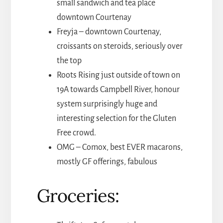
small sandwich and tea place
downtown Courtenay
Freyja – downtown Courtenay,
croissants on steroids, seriously over
the top
Roots Rising just outside of town on
19A towards Campbell River, honour
system surprisingly huge and
interesting selection for the Gluten
Free crowd.
OMG – Comox, best EVER macarons,
mostly GF offerings, fabulous
Groceries: