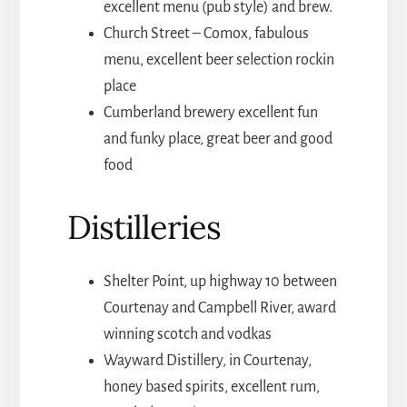
excellent menu (pub style) and brew.
Church Street – Comox, fabulous
menu, excellent beer selection rockin
place
Cumberland brewery excellent fun
and funky place, great beer and good
food
Distilleries
Shelter Point, up highway 10 between
Courtenay and Campbell River, award
winning scotch and vodkas
Wayward Distillery, in Courtenay,
honey based spirits, excellent rum,