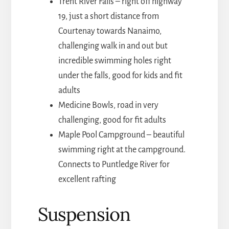
Trent River Falls – right off highway
19, just a short distance from
Courtenay towards Nanaimo,
challenging walk in and out but
incredible swimming holes right
under the falls, good for kids and fit
adults
Medicine Bowls, road in very
challenging, good for fit adults
Maple Pool Campground – beautiful
swimming right at the campground.
Connects to Puntledge River for
excellent rafting
Suspension