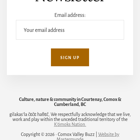
Email address:
Culture, nature & community in Courtenay, Comox &
Cumberland, BC
gilakas’la čɛčɛ haθɛč, We respectfully acknowledge that we live,
work and play within the unceded traditional territory of the
K'ómoks Nation.
Copyright © 2026 · Comox Valley Buzz |
Website by
Mastermynde