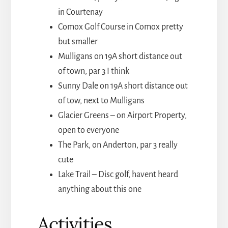
in Courtenay
Comox Golf Course in Comox pretty
but smaller
Mulligans on 19A short distance out
of town, par 3 I think
Sunny Dale on 19A short distance out
of tow, next to Mulligans
Glacier Greens – on Airport Property,
open to everyone
The Park, on Anderton, par 3 really
cute
Lake Trail – Disc golf, havent heard
anything about this one
Activities