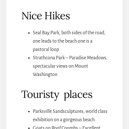
Nice Hikes
Seal Bay Park, both sides of the road,
one leads to the beach one is a
pastoral loop
Strathcona Park – Paradise Meadows,
spectacular views on Mount
Washington
Touristy places
Parksville Sandsculptures, world class
exhibition on a gorgeous beach
Goats on Roof Coombs – Excellent