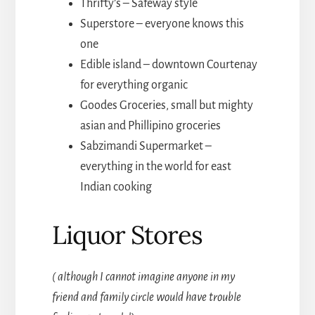
Thrifty’s – Safeway style
Superstore – everyone knows this
one
Edible island – downtown Courtenay
for everything organic
Goodes Groceries, small but mighty
asian and Phillipino groceries
Sabzimandi Supermarket –
everything in the world for east
Indian cooking
Liquor Stores
( although I cannot imagine anyone in my
friend and family circle would have trouble