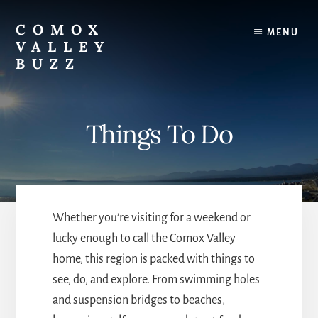
Skip
to
COMOX
MENU
content
VALLEY
BUZZ
A
shared
resource
Things To Do
for
locals
and
event
planners.
Whether you’re visiting for a weekend or
lucky enough to call the Comox Valley
home, this region is packed with things to
see, do, and explore. From swimming holes
and suspension bridges to beaches,