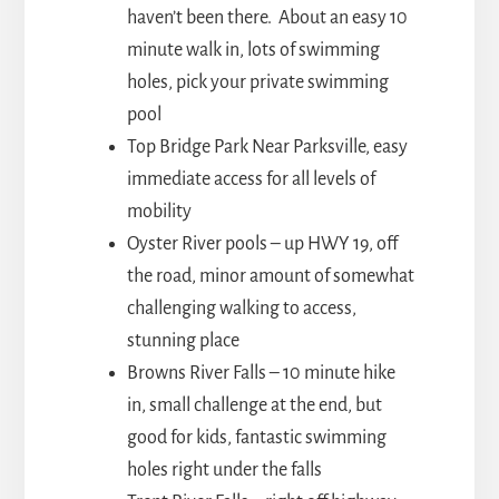
haven’t been there. About an easy 10
minute walk in, lots of swimming
holes, pick your private swimming
pool
Top Bridge Park Near Parksville, easy
immediate access for all levels of
mobility
Oyster River pools – up HWY 19, off
the road, minor amount of somewhat
challenging walking to access,
stunning place
Browns River Falls – 10 minute hike
in, small challenge at the end, but
good for kids, fantastic swimming
holes right under the falls