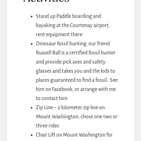
Stand up Paddle boarding and
kayaking at the Courtenay airport,
rent equipment there
Dinosaur fossil hunting our friend
Russell Ball is a certified fossil hunter
and provide pick axes and safety
glasses and takes you and the kids to
places guaranteed to find a fossil. See
him on Facebook, or arrange with me
to contact him
Zip Line – 2 kilometer zip line on
Mount Washington, chose one two or
three rides
Chair Lift on Mount Washington for