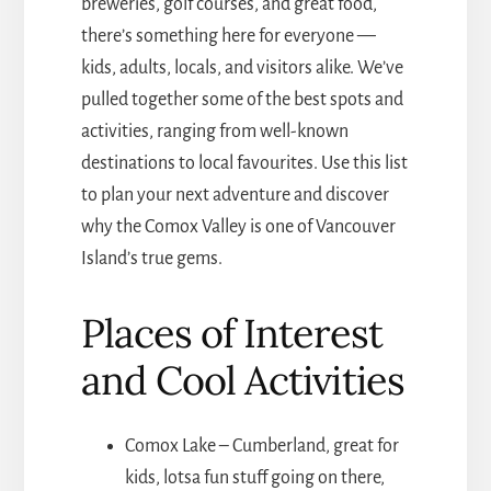
breweries, golf courses, and great food,
there’s something here for everyone —
kids, adults, locals, and visitors alike. We’ve
pulled together some of the best spots and
activities, ranging from well-known
destinations to local favourites. Use this list
to plan your next adventure and discover
why the Comox Valley is one of Vancouver
Island’s true gems.
Places of Interest
and Cool Activities
Comox Lake – Cumberland, great for
kids, lotsa fun stuff going on there,