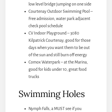
low level bridge jumping on one side
Courtenay Outdoor Swimming Pool –
Free admission, water park adjacent
check pool schedule
CV Indoor Playground – 3080
Kilpatrick Courtenay, good for those
days when you want them to be out
of the sun and still burn off energy
Comox Waterpark – at the Marina,
good for kids under 10, great food
trucks
Swimming Holes
Nymph Falls, a MUST see if you