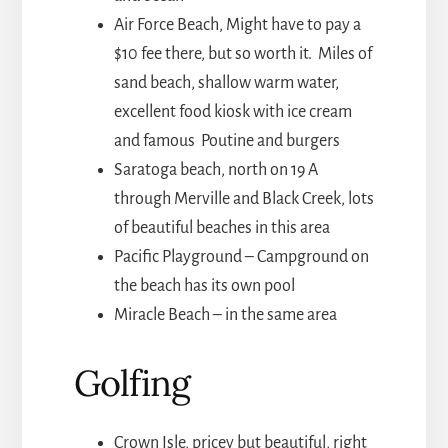
Air Force Beach, Might have to pay a
$10 fee there, but so worth it. Miles of
sand beach, shallow warm water,
excellent food kiosk with ice cream
and famous Poutine and burgers
Saratoga beach, north on 19 A
through Merville and Black Creek, lots
of beautiful beaches in this area
Pacific Playground – Campground on
the beach has its own pool
Miracle Beach – in the same area
Golfing
Crown Isle, pricey but beautiful, right