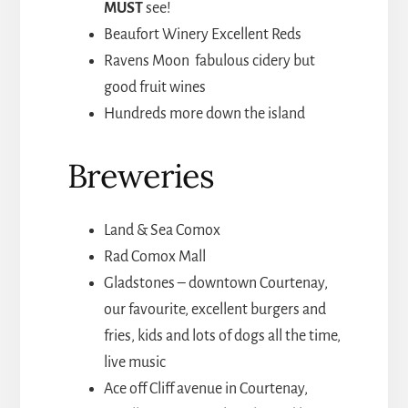
MUST
see!
Beaufort Winery Excellent Reds
Ravens Moon fabulous cidery but
good fruit wines
Hundreds more down the island
Breweries
Land & Sea Comox
Rad Comox Mall
Gladstones – downtown Courtenay,
our favourite, excellent burgers and
fries, kids and lots of dogs all the time,
live music
Ace off Cliff avenue in Courtenay,