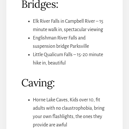
Bridges:
Elk River Falls in Campbell River – 15
minute walk in, spectacular viewing
Englishman River Falls and
suspension bridge Parksville
Little Qualicum Falls – 15-20 minute
hike in, beautiful
Caving:
Horne Lake Caves, Kids over 10, fit
adults with no claustrophobia, bring
your own flashlights, the ones they
provide are awful